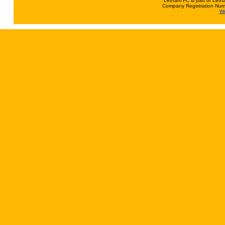
Letham FC is part of Leth
Company Registration Num
We