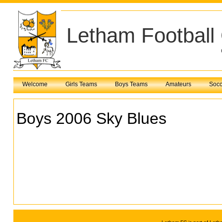
Letham Football
Welcome
Girls Teams
Boys Teams
Amateurs
Socc
Boys 2006 Sky Blues