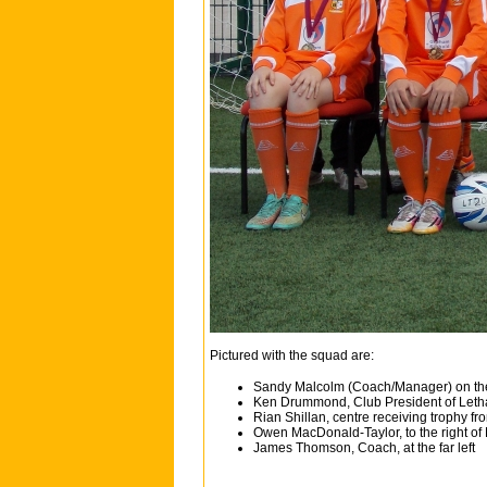
Pictured with the squad are:
Sandy Malcolm (Coach/Manager) on the
Ken Drummond, Club President of Letha
Rian Shillan, centre receiving trophy f
Owen MacDonald-Taylor, to the right of
James Thomson, Coach, at the far left