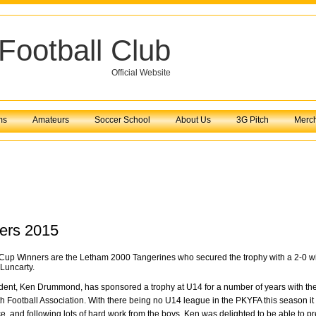
Football Club
Official Website
ms
Amateurs
Soccer School
About Us
3G Pitch
Merc
ers 2015
p Winners are the Letham 2000 Tangerines who secured the trophy with a 2-0 win
 Luncarty.
ident, Ken Drummond,
has sponsored a trophy at U14 for a number of years with th
th Football Association. With there being no U14 league in the PKYFA this season it
, and following lots of hard work from the boys, Ken was delighted to be able to p