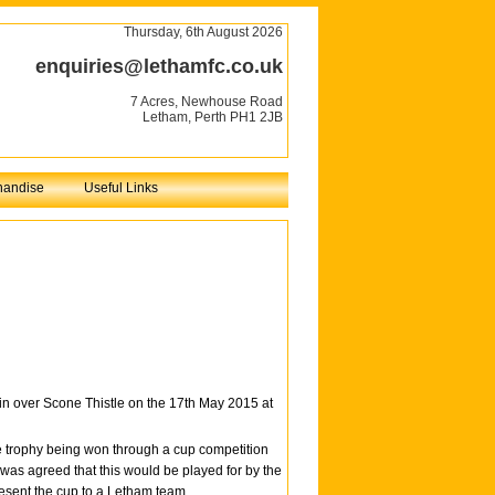
Thursday, 6th August 2026
enquiries@lethamfc.co.uk
7 Acres, Newhouse Road
Letham, Perth PH1 2JB
handise
Useful Links
 over Scone Thistle on the 17th May 2015 at
e trophy being won through a cup competition
 was agreed that this would be played for by the
resent the cup to a Letham team.