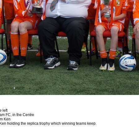
 left
m FC, in the Centre
rom Ken
 Ken holding the replica trophy which winning teams keep.