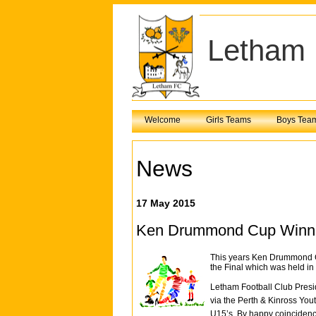
Letham 
Welcome
Girls Teams
Boys Tea
News
17 May 2015
Ken Drummond Cup Winn
This years Ken Drummond Cu
the Final which was held in
Letham Football Club Pres
via the Perth & Kinross You
U15’s. By happy coincidence